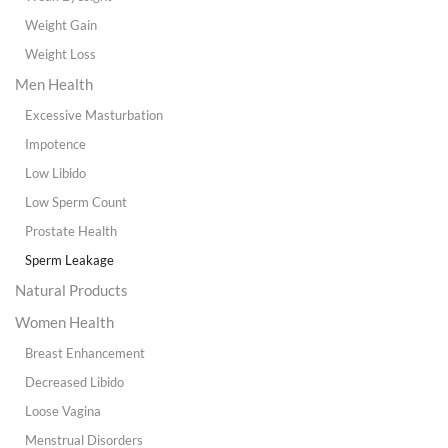
Weight Gain
Weight Loss
Men Health
Excessive Masturbation
Impotence
Low Libido
Low Sperm Count
Prostate Health
Sperm Leakage
Natural Products
Women Health
Breast Enhancement
Decreased Libido
Loose Vagina
Menstrual Disorders