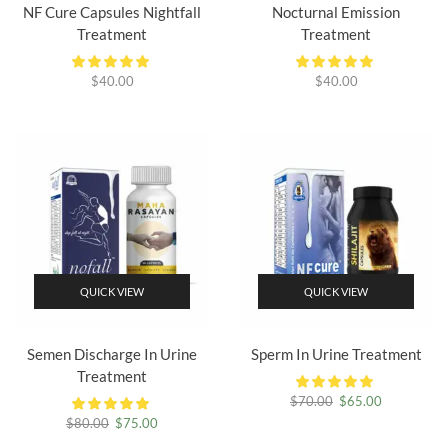
NF Cure Capsules Nightfall
Nocturnal Emission
Treatment
Treatment
$
40.00
$
40.00
QUICK VIEW
QUICK VIEW
Semen Discharge In Urine
Sperm In Urine Treatment
Treatment
Original
Current
$
70.00
$
65.00
price
price
Original
Current
$
80.00
$
75.00
was:
is:
price
price