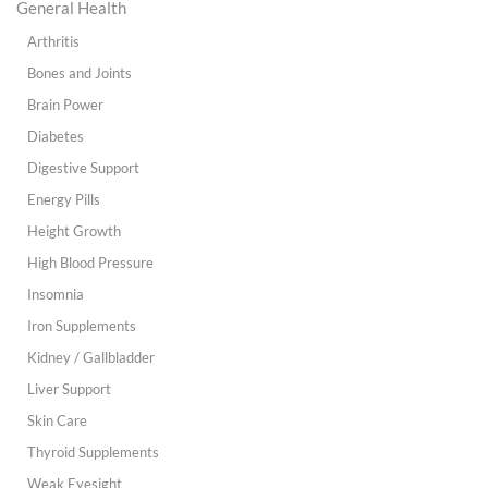
General Health
Arthritis
Bones and Joints
Brain Power
Diabetes
Digestive Support
Energy Pills
Height Growth
High Blood Pressure
Insomnia
Iron Supplements
Kidney / Gallbladder
Liver Support
Skin Care
Thyroid Supplements
Weak Eyesight