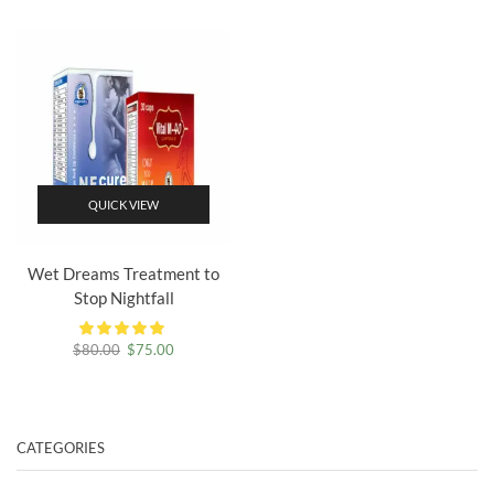
$70.00.
$65.00.
was:
is:
$80.00.
$75.00.
QUICK VIEW
Wet Dreams Treatment to
Stop Nightfall
Original
Current
$
80.00
$
75.00
price
price
was:
is:
$80.00.
$75.00.
CATEGORIES