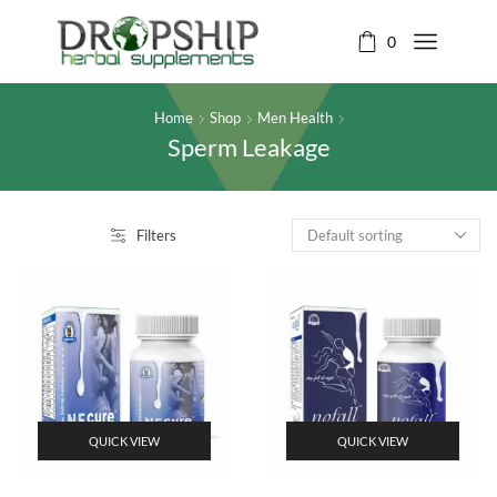
0
Home
Shop
Men Health
Sperm Leakage
Filters
QUICK VIEW
QUICK VIEW