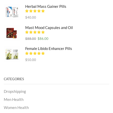
Herbal Mass Gainer Pills
$
40.00
Mast Mood Capsules and Oil
Original
Current
$
88.00
$
86.00
price
price
was:
is:
Female Libido Enhancer Pills
$88.00.
$86.00.
$
50.00
CATEGORIES
Dropshipping
Men Health
Women Health