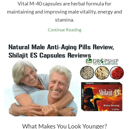
Vital M-40 capsules are herbal formula for
maintaining and improving male vitality, energy and
stamina.
Continue Reading
What Makes You Look Younger?