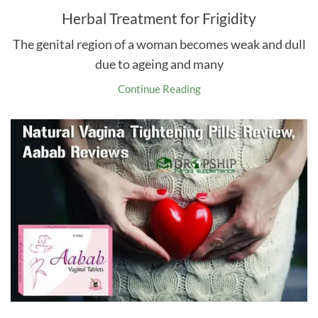
Herbal Treatment for Frigidity
The genital region of a woman becomes weak and dull
due to ageing and many
Continue Reading