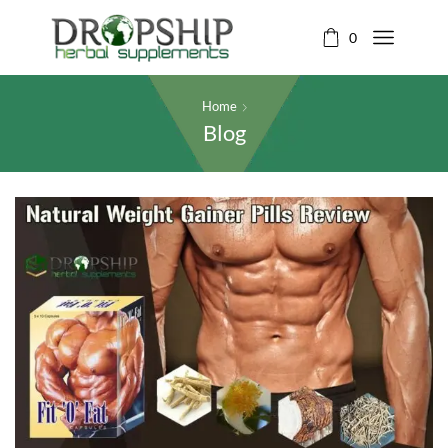
0
Home
Blog