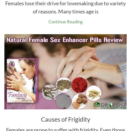
Females lose their drive for lovemaking due to variety
of reasons. Many times age is
Continue Reading
Causes of Frigidity
Females are prone to suffer with frigidity. Even those