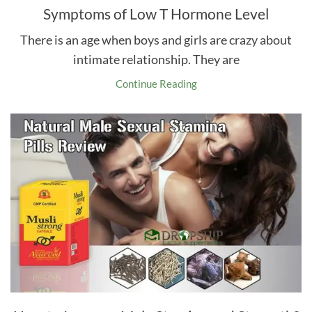
Symptoms of Low T Hormone Level
There is an age when boys and girls are crazy about
intimate relationship. They are
Continue Reading