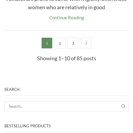
women who are relatively in good
Continue Reading
1
2
3
Showing 1–10 of 85 posts
SEARCH
SEA
BESTSELLING PRODUCTS