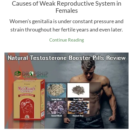
Causes of Weak Reproductive System in
Females
Women’s genitalia is under constant pressure and
strain throughout her fertile years and even later.
Continue Reading