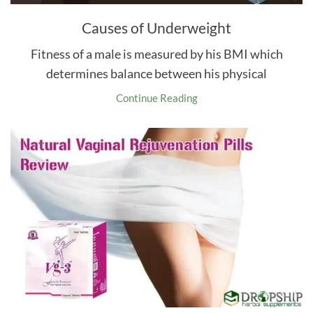
Causes of Underweight
Fitness of a male is measured by his BMI which
determines balance between his physical
Continue Reading