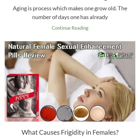
Aging is process which makes one grow old. The
number of days one has already
Continue Reading
What Causes Frigidity in Females?