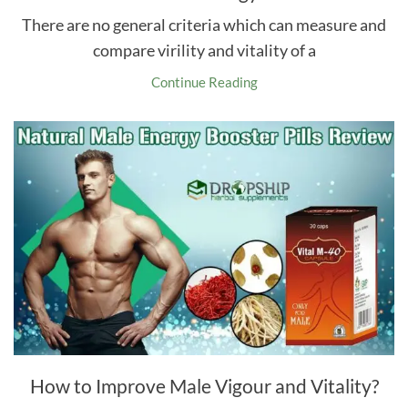
There are no general criteria which can measure and
compare virility and vitality of a
Continue Reading
How to Improve Male Vigour and Vitality?