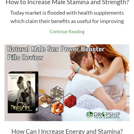
How to Increase Male Stamina and Strength?
Today market is flooded with health supplements
which claim their benefits as useful for improving
Continue Reading
How Can I Increase Energy and Stamina?