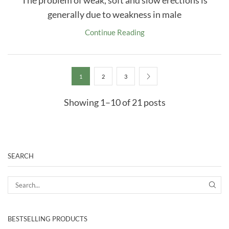
The problem of weak, soft and slow erections is
generally due to weakness in male
Continue Reading
1
2
3
Showing 1–10 of 21 posts
SEARCH
SEA
BESTSELLING PRODUCTS