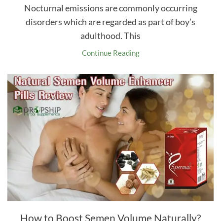
Nocturnal emissions are commonly occurring
disorders which are regarded as part of boy’s
adulthood. This
Continue Reading
How to Boost Semen Volume Naturally?