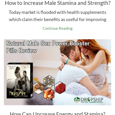
How to Increase Male Stamina and Strength?
Today market is flooded with health supplements
which claim their benefits as useful for improving
Continue Reading
How Can I Increase Energy and Stamina?