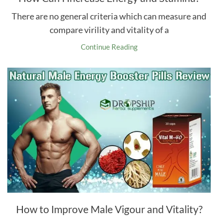
There are no general criteria which can measure and
compare virility and vitality of a
Continue Reading
How to Improve Male Vigour and Vitality?