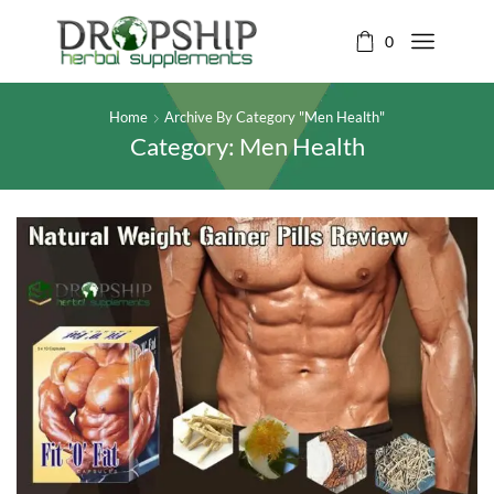
0
Home
Archive By Category "Men Health"
Category: Men Health