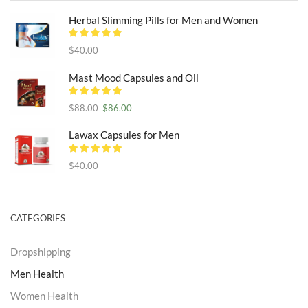
Herbal Slimming Pills for Men and Women
$
40.00
Mast Mood Capsules and Oil
Original
Current
$
88.00
$
86.00
price
price
was:
is:
Lawax Capsules for Men
$88.00.
$86.00.
$
40.00
CATEGORIES
Dropshipping
Men Health
Women Health