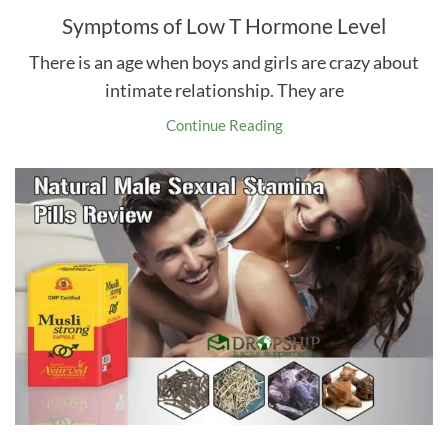
Symptoms of Low T Hormone Level
There is an age when boys and girls are crazy about
intimate relationship. They are
Continue Reading