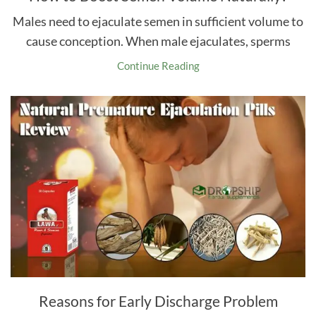
Males need to ejaculate semen in sufficient volume to
cause conception. When male ejaculates, sperms
Continue Reading
Reasons for Early Discharge Problem