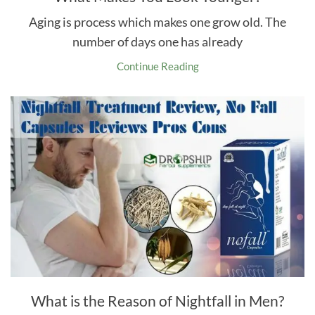
Aging is process which makes one grow old. The
number of days one has already
Continue Reading
What is the Reason of Nightfall in Men?