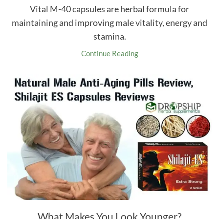
Vital M-40 capsules are herbal formula for
maintaining and improving male vitality, energy and
stamina.
Continue Reading
What Makes You Look Younger?