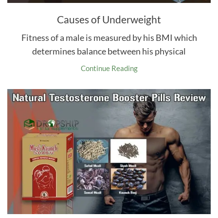
Causes of Underweight
Fitness of a male is measured by his BMI which
determines balance between his physical
Continue Reading