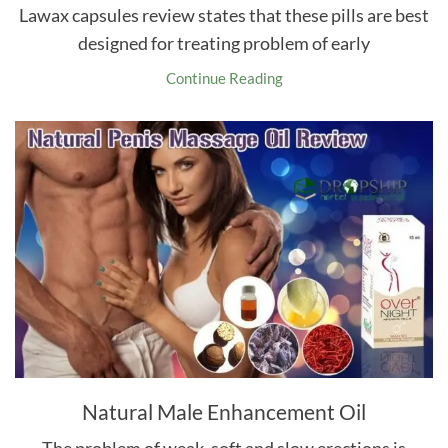
Lawax capsules review states that these pills are best
designed for treating problem of early
Continue Reading
Natural Male Enhancement Oil