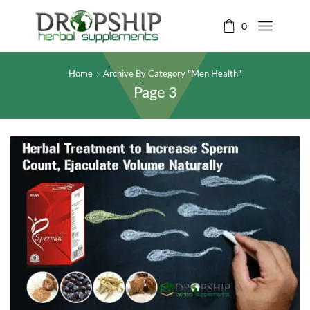
0
Home
Archive By Category "Men Health"
Page 3