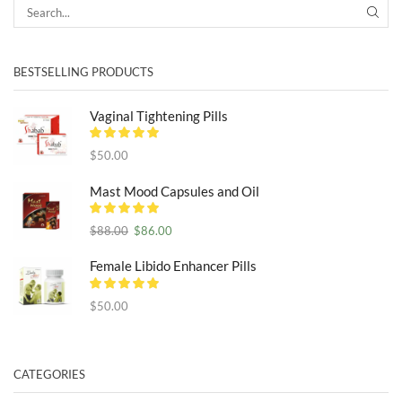
SEA
BESTSELLING PRODUCTS
Vaginal Tightening Pills
$
50.00
Mast Mood Capsules and Oil
Original
Current
$
88.00
$
86.00
price
price
was:
is:
Female Libido Enhancer Pills
$88.00.
$86.00.
$
50.00
CATEGORIES