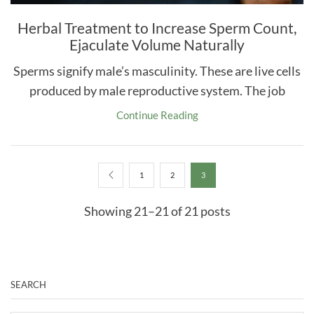
Herbal Treatment to Increase Sperm Count,
Ejaculate Volume Naturally
Sperms signify male’s masculinity. These are live cells
produced by male reproductive system. The job
Continue Reading
1
2
3
Showing 21–21 of 21 posts
SEARCH