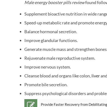
Male energy booster pills review
found follo
Supplement bioactive nutrition in wide rang
Speed-up metabolic rate and promote energy
Balance hormonal secretion.
Improve glandular functions.
Generate muscle mass and strengthen bones
Rejuvenate male reproductive system.
Improve nervous system.
Cleanse blood and organs like colon,
liver
and
Promote bile secretion.
Suppress psychological disorders and probl
Provide Faster Recovery from Debilitating