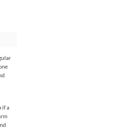
gular
one
nd
if a
harm
and