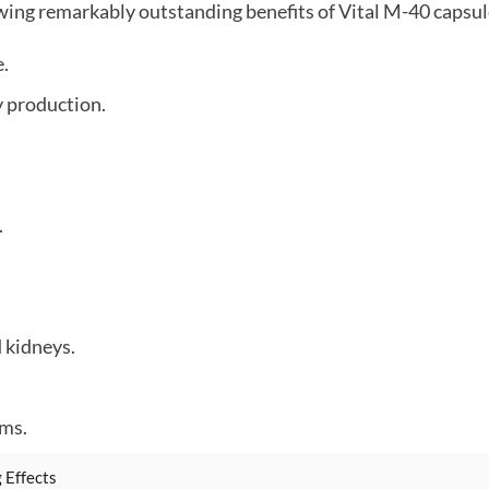
wing remarkably outstanding benefits of Vital M-40 capsul
e.
 production.
.
 kidneys.
ems.
 Effects