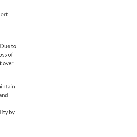
hort
 Due to
oss of
t over
aintain
 and
lity by