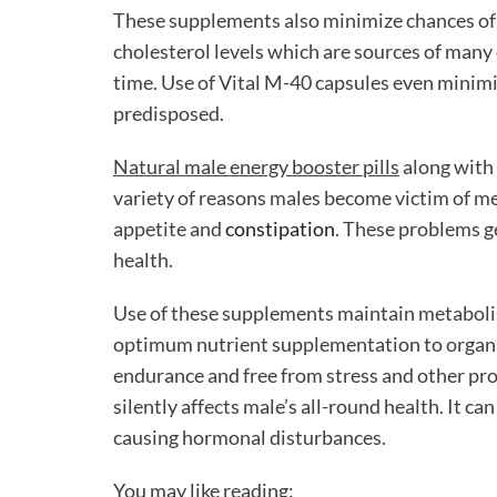
These supplements also minimize chances of 
cholesterol levels which are sources of many 
time. Use of Vital M-40 capsules even minimiz
predisposed.
Natural male energy booster pills
along with 
variety of reasons males become victim of met
appetite and
constipation
. These problems g
health.
Use of these supplements maintain metabolis
optimum nutrient supplementation to organs.
endurance and free from stress and other prob
silently affects male’s all-round health. It ca
causing hormonal disturbances.
You may like reading: