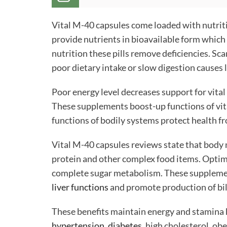
Vital M-40 capsules come loaded with nutriti
provide nutrients in bioavailable form whic
nutrition these pills remove deficiencies. Sca
poor dietary intake or slow digestion causes
Poor energy level decreases support for vital
These supplements boost-up functions of vit
functions of bodily systems protect health fr
Vital M-40 capsules reviews state that body 
protein and other complex food items. Optimu
complete sugar metabolism. These supplemen
liver functions
and promote production of bile
These benefits maintain energy and stamina h
hypertension
,
diabetes
, high cholesterol, o