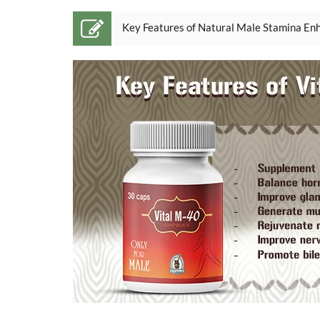
Key Features of Natural Male Stamina Enh