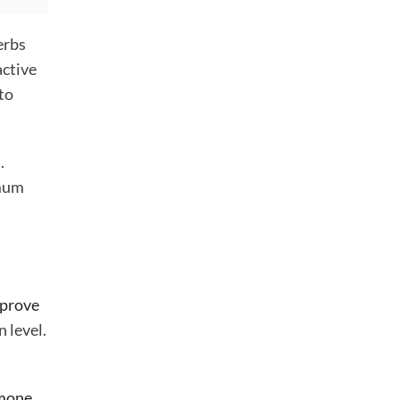
erbs
active
 to
.
imum
prove
 level.
rmone