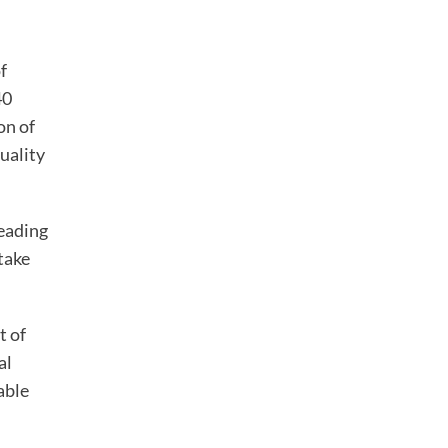
f
40
on of
uality
leading
take
t of
al
able