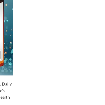
Vaginal Tightening Pills
$
50.00
Herbal Mass Gainer Pills
$
40.00
Lawax Capsules for Men
$
40.00
CATEGORIES
. Daily
Dropshipping
e’s
Men Health
health
Women Health