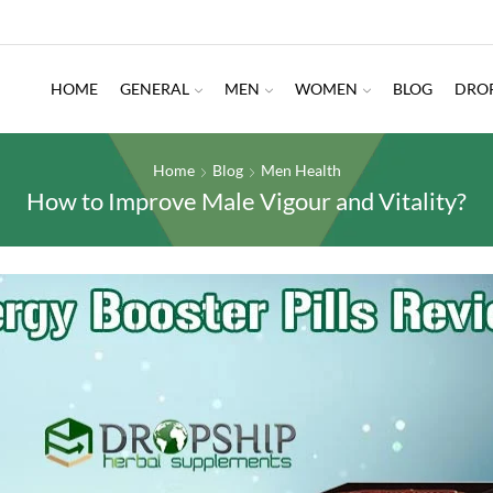
HOME
GENERAL
MEN
WOMEN
BLOG
DRO
Home
Blog
Men Health
How to Improve Male Vigour and Vitality?