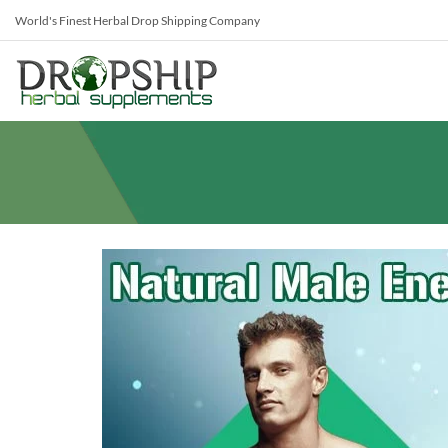
World's Finest Herbal Drop Shipping Company