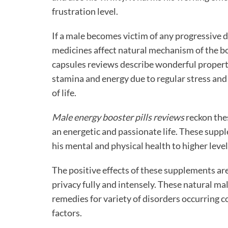
frustration level.
If a male becomes victim of any progressive 
medicines affect natural mechanism of the bo
capsules reviews describe wonderful propert
stamina and energy due to regular stress and
of life.
Male energy booster pills reviews
reckon the
an energetic and passionate life. These supp
his mental and physical health to higher level
The positive effects of these supplements are
privacy fully and intensely. These
natural mal
remedies for variety of disorders occurring 
factors.