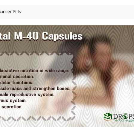
ancer Pills