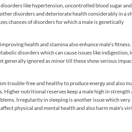
disorders like hypertension, uncontrolled blood sugar and
other disorders and deteriorate health considerably in a s
es chances of disorders for which a male is genetically
improving health and stamina also enhance male’s fitness.
abolic disorders which can cause issues like indigestion, l
et generally ignored as minor till these show serious impac
m trouble-free and healthy to produce energy and also m
 Higher nutritional reserves keep a male high in strength
lems. Irregularity in sleeping is another issue which very
n affect physical and mental health and also harm male’s viri