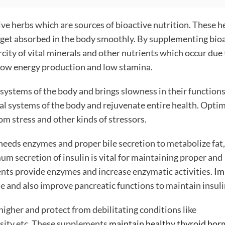
ve herbs which are sources of bioactive nutrition. These h
h get absorbed in the body smoothly. By supplementing bio
rcity of vital minerals and other nutrients which occur due
 low energy production and low stamina.
 systems of the body and brings slowness in their functions
al systems of the body and rejuvenate entire health. Opt
om stress and other kinds of stressors.
needs enzymes and proper bile secretion to metabolize fat,
m secretion of insulin is vital for maintaining proper and
ts provide enzymes and increase enzymatic activities.
Im
 and also improve pancreatic functions to maintain insulin
igher and protect from debilitating conditions like
besity etc. These supplements
maintain healthy thyroid ho