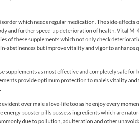
disorder which needs regular medication. The side-effects o
dy and further speed-up deterioration of health. Vital M-
ies of these supplements which not only check deteriorati
 in-abstinences but improve vitality and vigor to enhance q
se supplements as most effective and completely safe for 
lements provide optimum protection to male’s vitality and 
.
 evident over male’s love-life too as he enjoy every momen
e energy booster pills
possess ingredients which are natur
commonly due to pollution, adulteration and other unavoid