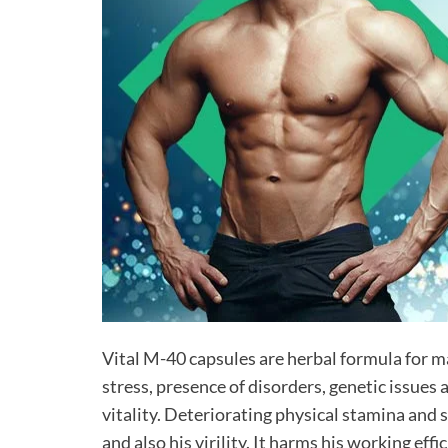
Vital M-40 capsules are herbal formula for m
stress, presence of disorders, genetic issues 
vitality. Deteriorating physical stamina and 
and also his virility. It harms his working ef