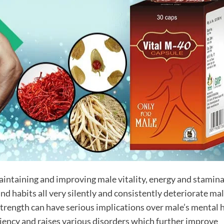
aintaining and improving male vitality, energy and stamina
and habits all very silently and consistently deteriorate mal
strength can have serious implications over male’s mental 
ficiency and raises various disorders which further improve