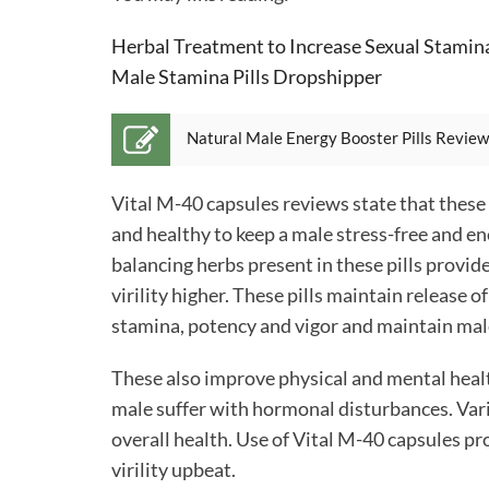
Herbal Treatment to Increase Sexual Stamin
Male Stamina Pills Dropshipper
Natural Male Energy Booster Pills Review
Vital M-40 capsules reviews
state that these
and healthy to keep a male stress-free and e
balancing herbs present in these pills provid
virility higher. These pills maintain releas
stamina, potency and vigor and maintain male 
These also improve physical and mental healt
male suffer with hormonal disturbances. Var
overall health. Use of Vital M-40 capsules pr
virility upbeat.