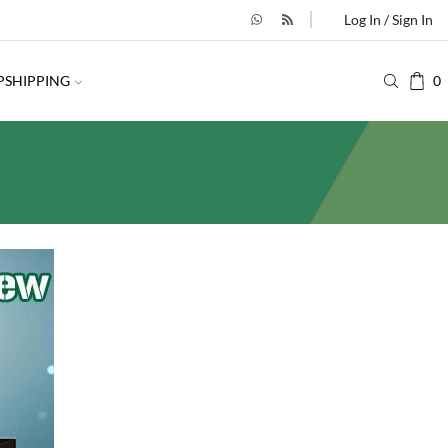
Log In / Sign In
PSHIPPING
0
SEARCH
SEARCH
BESTSELLING PRODUCTS