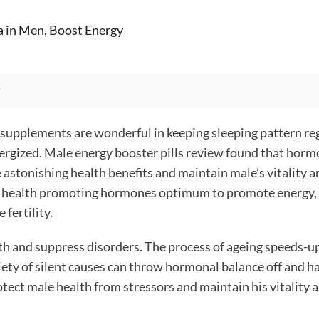
a in Men, Boost Energy
 supplements are wonderful in keeping sleeping pattern re
nergized.
Male energy booster pills review
found that horm
e astonishing health benefits and maintain male’s vitality a
e of health promoting hormones optimum to promote energy,
fertility.
h and suppress disorders. The process of ageing speeds-up 
iety of silent causes can throw hormonal balance off and 
otect male health from stressors and maintain his vitality 