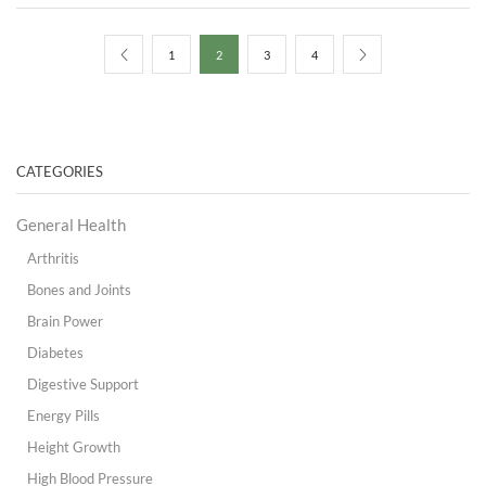
$100.00.
$95.00.
1
2
3
4
CATEGORIES
General Health
Arthritis
Bones and Joints
Brain Power
Diabetes
Digestive Support
Energy Pills
Height Growth
High Blood Pressure