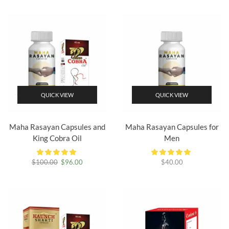
was:
is:
$80.00.
$75.00.
QUICK VIEW
QUICK VIEW
Maha Rasayan Capsules and
Maha Rasayan Capsules for
King Cobra Oil
Men
Original
Current
$
100.00
$
96.00
$
40.00
price
price
was:
is:
$100.00.
$96.00.