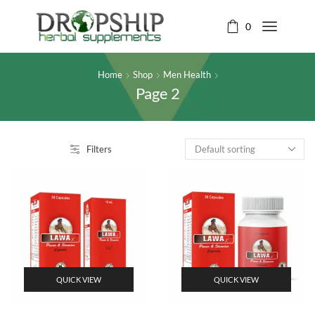
0
Home
Shop
Men Health
Page 2
Filters
QUICK VIEW
QUICK VIEW