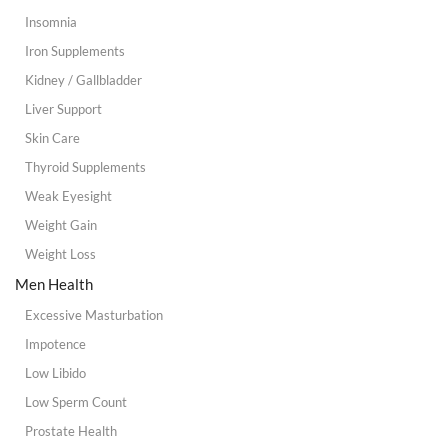
Insomnia
Iron Supplements
Kidney / Gallbladder
Liver Support
Skin Care
Thyroid Supplements
Weak Eyesight
Weight Gain
Weight Loss
Men Health
Excessive Masturbation
Impotence
Low Libido
Low Sperm Count
Prostate Health