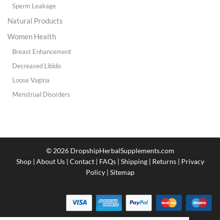
Sperm Leakage
Natural Products
Women Health
Breast Enhancement
Decreased Libido
Loose Vagina
Menstrual Disorders
© 2026
DropshipHerbalSupplements.com
Shop
|
About Us
|
Contact
|
FAQs
|
Shipping
|
Returns
|
Privacy
Policy
|
Sitemap