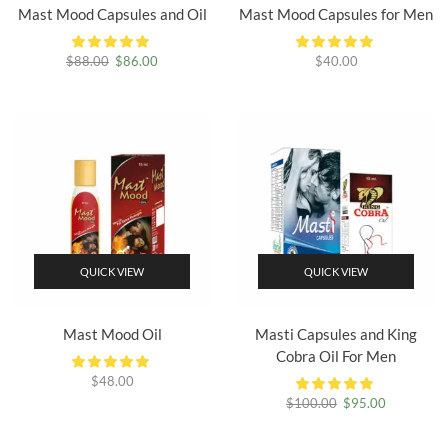
Mast Mood Capsules and Oil
Mast Mood Capsules for Men
Original
Current
$
88.00
$
86.00
$
40.00
price
price
was:
is:
$88.00.
$86.00.
QUICK VIEW
QUICK VIEW
Mast Mood Oil
Masti Capsules and King
Cobra Oil For Men
$
48.00
Original
Current
$
100.00
$
95.00
price
price
was:
is: