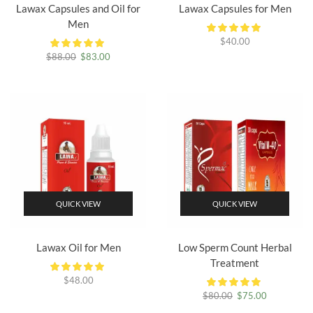
Lawax Capsules and Oil for
Lawax Capsules for Men
Men
$
40.00
Original
Current
$
88.00
$
83.00
price
price
was:
is:
$88.00.
$83.00.
QUICK VIEW
QUICK VIEW
Lawax Oil for Men
Low Sperm Count Herbal
Treatment
$
48.00
Original
Current
$
80.00
$
75.00
price
price