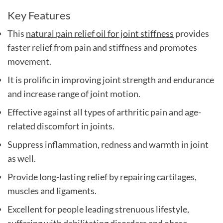
Key Features
This
natural pain relief oil for joint stiffness
provides
faster relief from pain and stiffness and promotes
movement.
It is prolific in improving joint strength and endurance
and increase range of joint motion.
Effective against all types of arthritic pain and age-
related discomfort in joints.
Suppress inflammation, redness and warmth in joint
as well.
Provide long-lasting relief by repairing cartilages,
muscles and ligaments.
Excellent for people leading strenuous lifestyle,
suffering with debilitating disorders and obese.