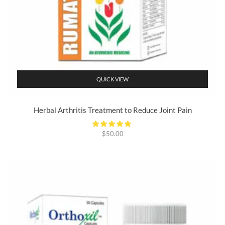
QUICK VIEW
Herbal Arthritis Treatment to Reduce Joint Pain
$
50.00