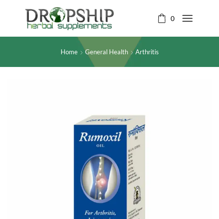
0
Home
General Health
Arthritis