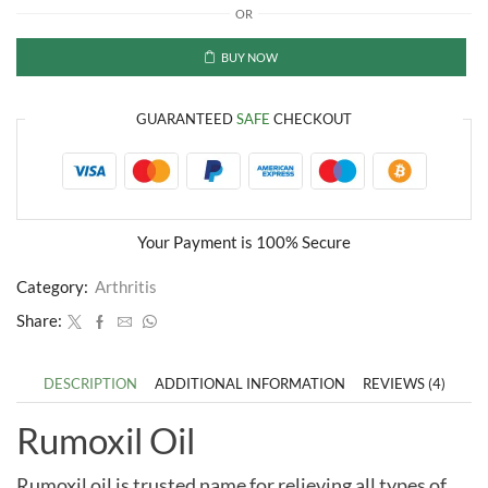
OR
Pain
Relief
Oil
BUY NOW
quantity
GUARANTEED
SAFE
CHECKOUT
Your Payment is
100% Secure
Category:
Arthritis
Share:
DESCRIPTION
ADDITIONAL INFORMATION
REVIEWS (4)
Rumoxil Oil
Rumoxil oil is trusted name for relieving all types of