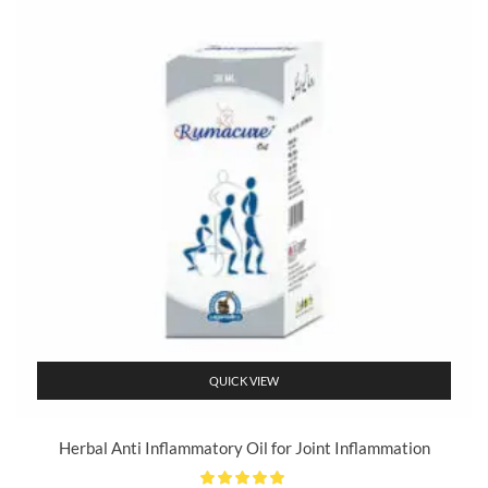
QUICK VIEW
Herbal Anti Inflammatory Oil for Joint Inflammation