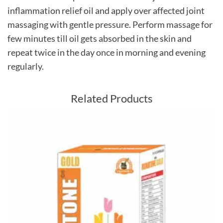
inflammation relief oil and apply over affected joint
massaging with gentle pressure. Perform massage for
few minutes till oil gets absorbed in the skin and
repeat twice in the day once in morning and evening
regularly.
Related Products