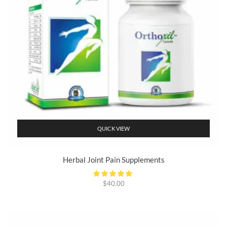
QUICK VIEW
Herbal Joint Pain Supplements
$
40.00