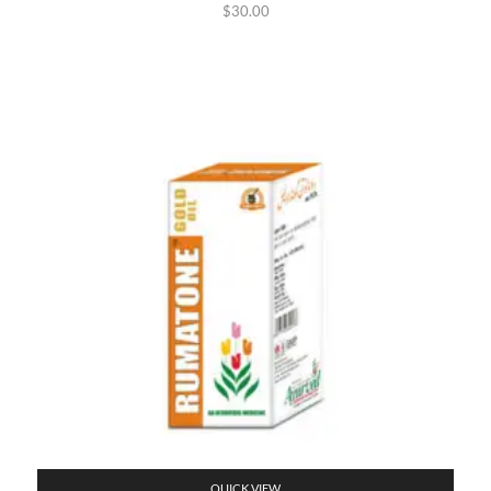
$
30.00
QUICK VIEW