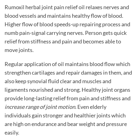
Rumoxil
herbal joint pain relief oil
relaxes nerves and
blood vessels and maintains healthy flow of blood.
Higher flow of blood speeds-up repairing process and
numb pain-signal carrying nerves. Person gets quick
relief from stiffness and pain and becomes able to
move joints.
Regular application of oil maintains blood flow which
strengthen cartilages and repair damages in them, and
also keep synovial fluid clear and muscles and
ligaments nourished and strong. Healthy joint organs
provide long-lasting relief from pain and stiffness and
increase range of joint motion
. Even elderly
individuals gain stronger and healthier joints which
are high on endurance and bear weight and pressure
easily.