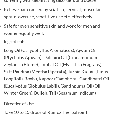
Relieve pain caused by sciatica, cervical, muscular
sprain, overuse, repetitive use etc. effectively.
Safe for even sensitive skin and work for men and
women equally well.
Ingredients
Long Oil (Caryophyllus Aromaticus), Ajwain Oil
(Ptychotis Ajowan), Dalchini Oil (Cinnamomum
Zeylanica Blume), Jaiphal Oil (Myristica Fragrans),
Satt Paudina (Mentha Piperata), Tarpin Ka Tail (Pinus
Longifolia Roxb.), Kapoor (Camphora), Gandhpatri Oil
(Eucalyptus Globulus Labill), Gandhpurna Oil (Oil
Winter Green), Bullelu Tail (Sesamum Indicum)
Direction of Use
Take 10 to 15 drops of Rumoxil herbal joint