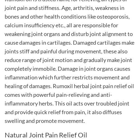
joint pain and stiffness. Age, arthritis, weakness in
bones and other health conditions like osteoporosis,
calcium insufficiency etc., all are responsible for
weakening joint organs and disturb joint alignment to
cause damages in cartilages. Damaged cartilages make
joints stiff and painful during movement, these also
reduce range of joint motion and gradually make joint
completely immobile. Damage in joint organs causes
inflammation which further restricts movement and
healing of damages. Rumoxil herbal joint pain relief oil
comes with powerful pain-relieving and anti-
inflammatory herbs. This oil acts over troubled joint
and provide quick relief from pain, it also diffuses
swelling and promote movement.
Natural Joint Pain Relief Oil