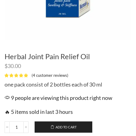
Herbal Joint Pain Relief Oil
$
30.00
(
4
customer reviews)
one pack consist of 2 bottles each of 30 ml
9 people are viewing this product right now
🔥 5 items sold in last 3 hours
ADD TO CART
Herbal
Joint