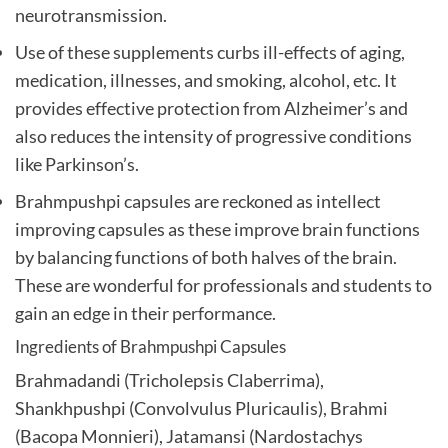
neurotransmission.
Use of these supplements curbs ill-effects of aging,
medication, illnesses, and smoking, alcohol, etc. It
provides effective protection from Alzheimer’s and
also reduces the intensity of progressive conditions
like Parkinson’s.
Brahmpushpi capsules are reckoned as intellect
improving capsules as these improve brain functions
by balancing functions of both halves of the brain.
These are wonderful for professionals and students to
gain an edge in their performance.
Ingredients of Brahmpushpi Capsules
Brahmadandi (Tricholepsis Claberrima),
Shankhpushpi (Convolvulus Pluricaulis), Brahmi
(Bacopa Monnieri), Jatamansi (Nardostachys