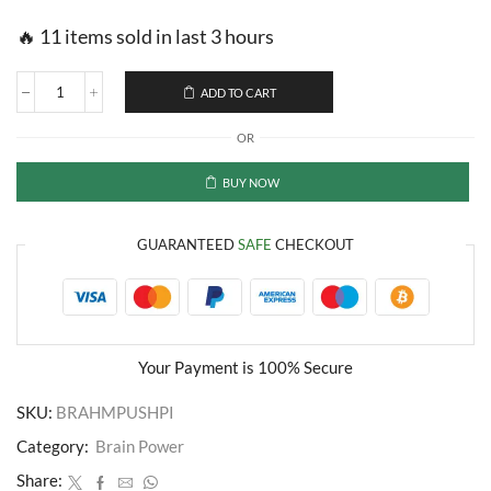
🔥 11 items sold in last 3 hours
ADD TO CART
Herbal
Memory
OR
Enhancer
Pills
quantity
BUY NOW
GUARANTEED
SAFE
CHECKOUT
Your Payment is
100% Secure
SKU:
BRAHMPUSHPI
Category:
Brain Power
Share: