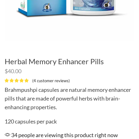
Herbal Memory Enhancer Pills
$
40.00
(
4
customer reviews)
Brahmpushpi capsules are natural memory enhancer
pills that are made of powerful herbs with brain-
enhancing properties.
120 capsules per pack
34 people are viewing this product right now