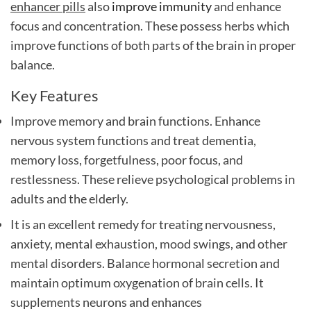
enhancer pills
also
improve immunity
and
enhance
focus and concentration
. These possess herbs which
improve functions of both parts of the brain in proper
balance.
Key Features
Improve memory and brain functions. Enhance
nervous system functions and treat dementia,
memory loss, forgetfulness, poor focus, and
restlessness. These relieve psychological problems in
adults and the elderly.
It is an excellent remedy for treating nervousness,
anxiety, mental exhaustion, mood swings, and other
mental disorders. Balance hormonal secretion and
maintain optimum oxygenation of brain cells. It
supplements neurons and enhances