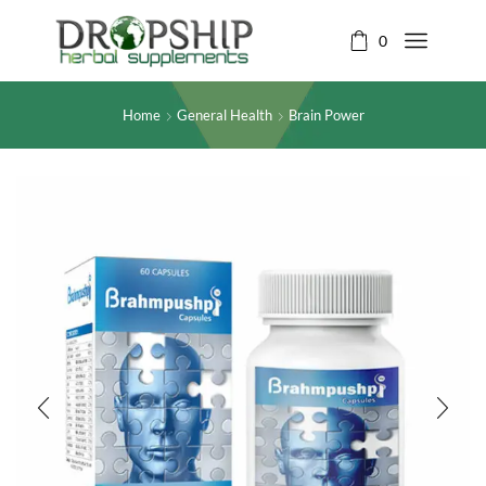
0
Home
General Health
Brain Power