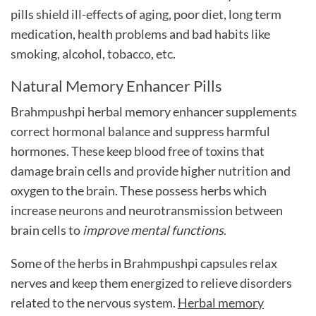
pills
shield ill-effects of aging, poor diet, long term
medication, health problems and bad habits like
smoking, alcohol, tobacco, etc.
Natural Memory Enhancer Pills
Brahmpushpi herbal memory enhancer supplements
correct hormonal balance and suppress harmful
hormones. These keep blood free of toxins that
damage brain cells and provide higher nutrition and
oxygen to the brain. These possess herbs which
increase neurons and neurotransmission between
brain cells to
improve mental functions
.
Some of the herbs in Brahmpushpi capsules relax
nerves and keep them energized to relieve disorders
related to the nervous system.
Herbal memory