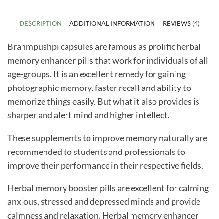
DESCRIPTION
ADDITIONAL INFORMATION
REVIEWS (4)
Brahmpushpi capsules are famous as prolific herbal
memory enhancer pills that work for individuals of all
age-groups. It is an excellent remedy for gaining
photographic memory, faster recall and ability to
memorize things easily. But what it also provides is
sharper and alert mind and higher intellect.
These supplements to improve memory naturally are
recommended to students and professionals to
improve their performance in their respective fields.
Herbal memory booster pills are excellent for calming
anxious, stressed and depressed minds and provide
calmness and relaxation.
Herbal memory enhancer