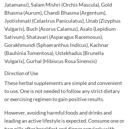
Jatamansi), Salam Mishri (Orchis Mascula), Gold
Bhasma (Aurum), Chandi Bhasma (Argentum),
Jyotishmati (Celastrus Paniculatus), Unab (Zizyphus
Vulgaris), Buch (Acorus Calamus), Asalo (Lepidium
Sativum), Shatavari (Asparagus Racemosus),
Gorakhmundi (Sphaeranthus Indicus), Kachnar
(Bauhinia Tomentosa), Ustekhadus (Brunella
Vulgaris), Gurhal (Hibiscus Rosa Sinensis)
Direction of Use
These herbal supplements are simple and convenient
to use. One is not needed to follow any strict dietary
or exercising regimen to gain positive results.
However, avoiding harmful foods and drinks and
leading an active lifestyle is expected. Consume one or
two pills after breakfast and dinner regularly with