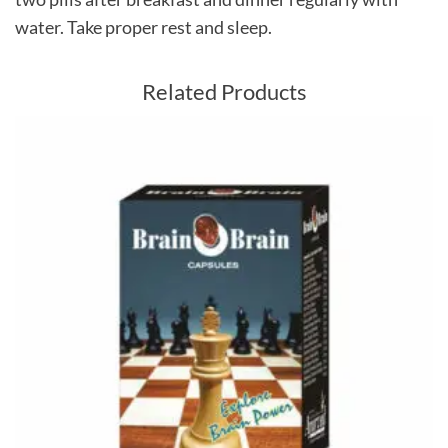
water. Take proper rest and sleep.
Related Products