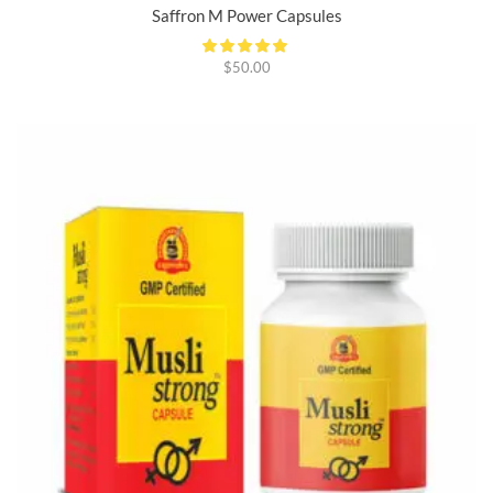
Saffron M Power Capsules
$
50.00