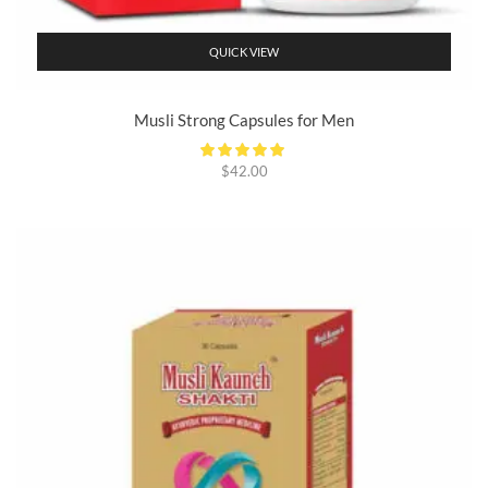
QUICK VIEW
Musli Strong Capsules for Men
$
42.00