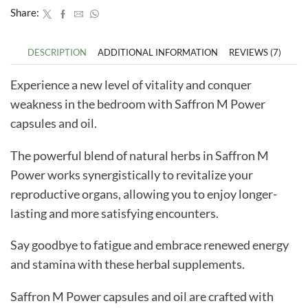
Share:
DESCRIPTION
ADDITIONAL INFORMATION
REVIEWS (7)
Experience a new level of vitality and conquer
weakness in the bedroom with Saffron M Power
capsules and oil.
The powerful blend of natural herbs in Saffron M
Power works synergistically to revitalize your
reproductive organs, allowing you to enjoy longer-
lasting and more satisfying encounters.
Say goodbye to fatigue and embrace renewed energy
and stamina with these herbal supplements.
Saffron M Power capsules and oil are crafted with