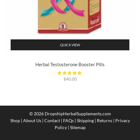
QUICK VIEW
Herbal Testosterone Booster Pills
$
40.00
© 2026
DropshipHerbalSupplements.com
Shop
|
About Us
|
Contact
|
FAQs
|
Shipping
|
Returns
|
Privacy
Policy
|
Sitemap