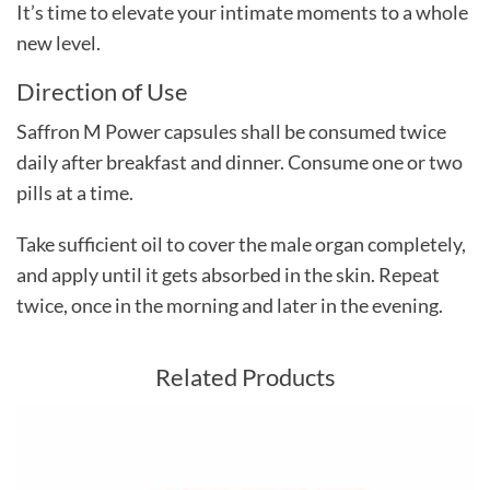
It’s time to elevate your intimate moments to a whole
new level.
Direction of Use
Saffron M Power capsules shall be consumed twice
daily after breakfast and dinner. Consume one or two
pills at a time.
Take sufficient oil to cover the male organ completely,
and apply until it gets absorbed in the skin. Repeat
twice, once in the morning and later in the evening.
Related Products