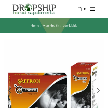
0
Home
Men Health
Low Libido