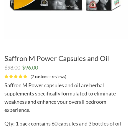
Saffron M Power Capsules and Oil
Original
Current
$
98.00
$
96.00
price
price
(
7
customer reviews)
was:
is:
Saffron M Power capsules and oil are herbal
$98.00.
$96.00.
supplements specifically formulated to eliminate
weakness and enhance your overall bedroom
experience.
Qty: 1 pack contains 60 capsules and 3 bottles of oil