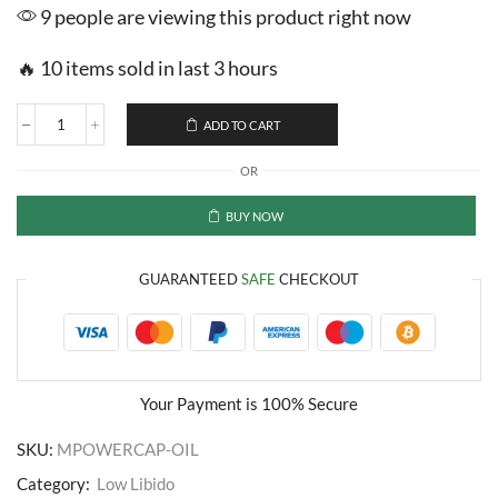
9 people are viewing this product right now
🔥 10 items sold in last 3 hours
ADD TO CART
Saffron
M
OR
Power
Capsules
and
BUY NOW
Oil
quantity
GUARANTEED
SAFE
CHECKOUT
Your Payment is
100% Secure
SKU:
MPOWERCAP-OIL
Category:
Low Libido