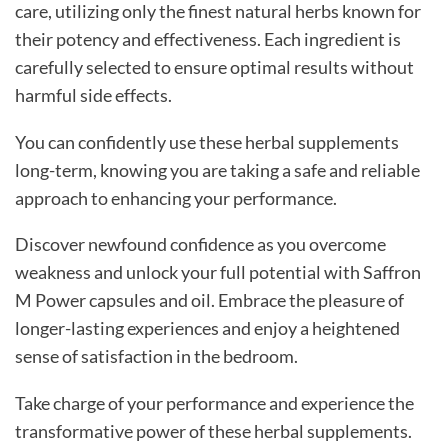
care, utilizing only the finest natural herbs known for
their potency and effectiveness. Each ingredient is
carefully selected to ensure optimal results without
harmful side effects.
You can confidently use these herbal supplements
long-term, knowing you are taking a safe and reliable
approach to enhancing your performance.
Discover newfound confidence as you overcome
weakness and unlock your full potential with Saffron
M Power capsules and oil. Embrace the pleasure of
longer-lasting experiences and enjoy a heightened
sense of satisfaction in the bedroom.
Take charge of your performance and experience the
transformative power of these herbal supplements.