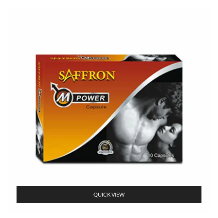
QUICK VIEW