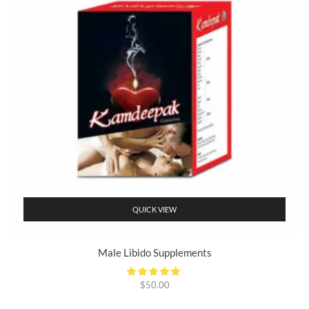
QUICK VIEW
Male Libido Supplements
$
50.00