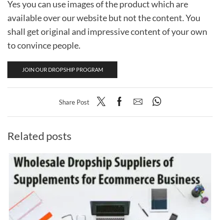
Yes you can use images of the product which are
available over our website but not the content. You
shall get original and impressive content of your own
to convince people.
JOIN OUR DROPSHIP PROGRAM
Share Post
Related posts