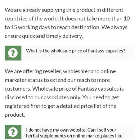
We are already supplying this product in different
countries of the world. It does not take more than 10
to 15 working days to reach destination. We always
ensure quick and timely delivery.
What is the wholesale price of Fantasy capsules?
We are offering reseller, wholesaler and online
marketer status to extend our reach to more
customers.
Wholesale price of Fantasy capsules
is
disclosed to our associates only. You need to get
registered first to get a detailed price list of the
product.
I do not have my own website. Can I sell your
herbal supplements on online marketplaces like