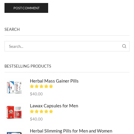
SEARCH
SEA
BESTSELLING PRODUCTS
Herbal Mass Gainer Pills
$
40.00
Lawax Capsules for Men
$
40.00
Herbal Slimming Pills for Men and Women