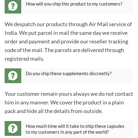
How will you ship this product to my customers?
We despatch our products through Air Mail service of
India. We put parcel in mail the same day we receive
order and payment and provide our reseller tracking
code of the mail. The parcels are delivered through
registered mails.
Do you ship these supplements discreetly?
Your customer remain yours always we do not contact
him in any manner. We cover the product in a plain
pack and hide all the details from outside.
How much time will it take to ship these capsules
to my customers in any part of the world?