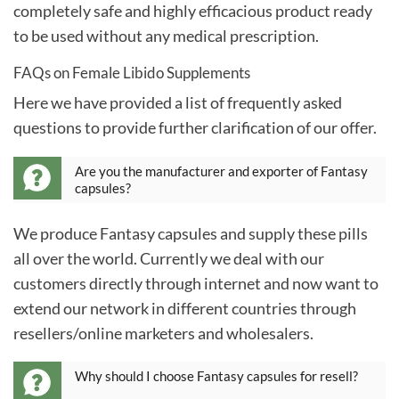
completely safe and highly efficacious product ready
to be used without any medical prescription.
FAQs on Female Libido Supplements
Here we have provided a list of frequently asked
questions to provide further clarification of our offer.
Are you the manufacturer and exporter of Fantasy
capsules?
We produce Fantasy capsules and supply these pills
all over the world. Currently we deal with our
customers directly through internet and now want to
extend our network in different countries through
resellers/online marketers and wholesalers.
Why should I choose Fantasy capsules for resell?