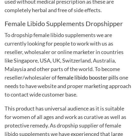
used without medical prescription as these are
completely herbal and free of side effects.
Female Libido Supplements Dropshipper
To
dropship female libido supplements
we are
currently looking for people to work with us as
reseller, wholesaler or online marketer in countries
like Singapore, USA, UK, Switzerland, Australia,
Malaysia and other parts of the world. To become
reseller/wholesaler of
female libido booster pills
one
needs to have website and proper marketing approach
to contact wide customer base.
This product has universal audience as it is suitable
for women of all ages and work as curative as well as
protective remedy. As dropship supplier of female
libido supplements we have experienced that large