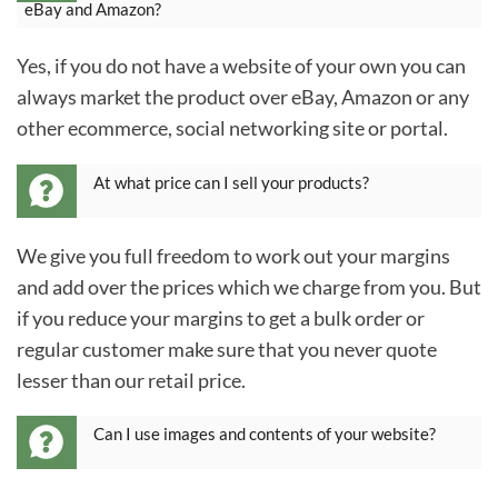
eBay and Amazon?
Yes, if you do not have a website of your own you can
always market the product over eBay, Amazon or any
other ecommerce, social networking site or portal.
At what price can I sell your products?
We give you full freedom to work out your margins
and add over the prices which we charge from you. But
if you reduce your margins to get a bulk order or
regular customer make sure that you never quote
lesser than our retail price.
Can I use images and contents of your website?