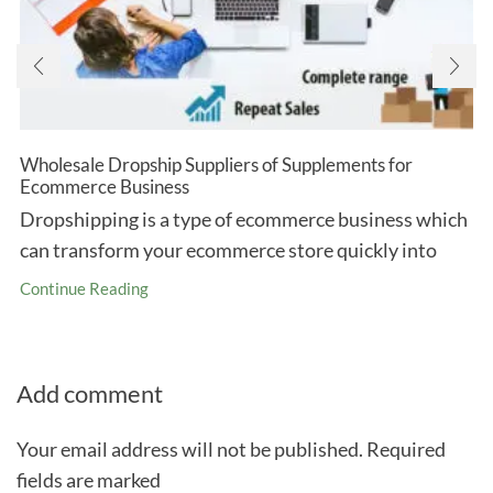
Wholesale Dropship Suppliers of Supplements for
Ecommerce Business
Dropshipping is a type of ecommerce business which
can transform your ecommerce store quickly into
Continue Reading
Add comment
Your email address will not be published. Required
fields are marked