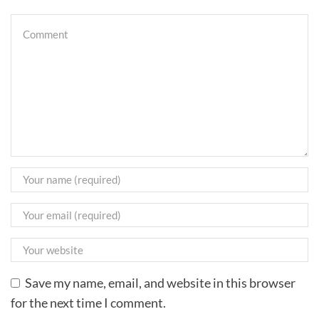
Save my name, email, and website in this browser
for the next time I comment.