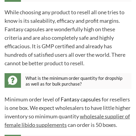
While choosing any product to resell all one tries to
know is its saleability, efficacy and profit margins.
Fantasy capsules are wonderfully high on these
criteria and are also completely safe and highly
efficacious. It is GMP certified and already has
hundreds of satisfied users all over the world. There
cannot be better product to resell.
What is the minimum order quantity for dropship
as well as for bulk purchase?
Minimum order level of
Fantasy capsules
for resellers
is one box. We expect wholesalers to have little higher
inventory so minimum quantity
wholesale supplier of
female libido supplements
can order is 50 boxes.